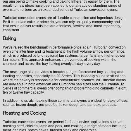
our aim being to make cooking and baking inherently easier for them. The
resulting new ideas have been applied to our already outstanding range of
ovens and re-born as an expanded series of Turbofan convection ovens.
Turbofan convection ovens are of durable construction and ingenious design.
Be it chocolate cake or prime rib, you can rely on quality componentry and
features to deliver results that are effortless, flawless and, most importantly,
consistent.
Baking
We've raised the benchmark in performance once again. Turbofan convection
oven time after time and its testament to the high volume airflow performance,
which is produced by bi-directional fan systems, larger fans and higher power
fan motors. This approach enhances the evenness of cooking within the
chamber and across the tray, baking evenly all day, every day.
The new range also provides a broader range of increased tray spacing and
loading capacities, especially the 20 Series. This is ideally suited to situations
where the bakery is responsible for convenience products. All Turbofan ovens
are available in both American and Euronorm pan sizes and the Turbofan 32
Series of commercial ovens offer companion proofer/ holding cabinets in eight,
ten or twelve tray capacity.
In addition to scratch baking these commercial ovens are ideal for bake-off use,
such as frozen dough, pre-proofed frozen dough and par bake products.
Roasting and Cooking
Turbofan convection ovens are perfect for food service applications such as
roasting beef, chicken, lamb and pork, and cooking a range of meals including
meat loaf, pies, potato bakes, braised steak and casseroles.