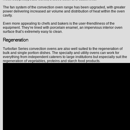
The fan system of the convection oven range has been upgraded, with greater
power delivering increased air volume and distribution of heat within the oven
cavity.
Even more appealing to chefs and bakers is the user-friendliness of the
equipment. They’re lined with porcelain enamel, an impervious interior oven
surface that’s extremely easy to clean.
Regeneration
Turbofan Series convection ovens are also well suited to the regeneration of
bulk and single portion dishes. The specialty and utility ovens can work for
everything from independent caterers to large institutions but especially suit the
regeneration of vegetables, proteins and starch food products.