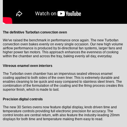
The definitive Turbofan convection oven
We've raised the benchmark in performance once again. The new Turbofan
convection oven bakes evenly on every single occasion. Our new high volume
airflow performance is produced by bi-directional fan systems, larger fans and
higher power fan motors. This approach enhances the evenness of cooking
within the chamber and across the tray, baking evenly all day, everyday.
Vitreous enamel oven interiors
The Turbofan oven chamber has an impervious sealed vitreous enamel
coating applied to both sides of the oven liner. This is extremely durable and
enables cleaning to be quick and easy compared to stainless steel liners. The
combination of the formulation of the coating and the firing process creates this
superior finish, which is made to last.
Precision digital controls
The new 30 Series ovens now feature digital display, knob driven time and
temperature controls providing full electronic precision for accuracy. The
control knobs are central return, with also feature the industry-leading 20mm
displays for both time and temperature making them easy to read.