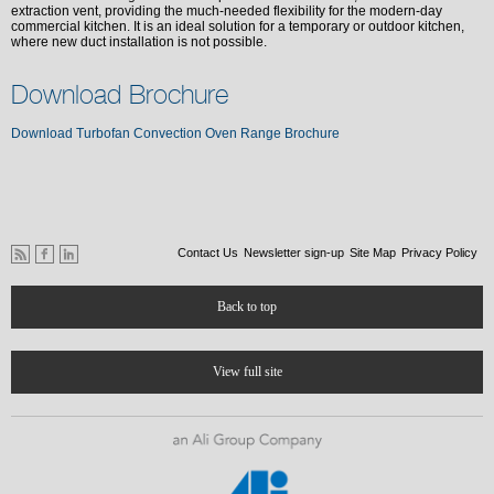
extraction vent, providing the much-needed flexibility for the modern-day
commercial kitchen. It is an ideal solution for a temporary or outdoor kitchen,
where new duct installation is not possible.
Download Brochure
Download Turbofan Convection Oven Range Brochure
Contact Us
Newsletter sign-up
Site Map
Privacy Policy
Back to top
View full site