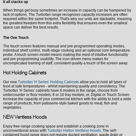
It all stacks up
When things get busy sometimes an increase in capacity can be hampered by
lack of options. The Turbofan range recognizes capacity increases are often
required within the same footprint. That's why our units are stackable, meaning
the greatest freedom from this extra flexibility that ensures even the smallest
space can deliver the best results.
The One Touch
The touch screen features manual and pre-programmed operating modes,
individual shelf control, multi-stage cooking and an optional core temperature
probe. A touch screen model means making the most of intuitive functionality
and pre-programming usability. The icon-driven menu makes for
uncomplicated training of staff, consistent quality a touch of the screen away.
Hot Holding Cabinets
Our new
Turbofan
'H Series'
Holding Cabinets
allow you to hold all types of
food at safe temperatures - whilst maintaining quality and consistency.
The
Turbofan
‘H Series
’ cabinets have 8 models in the range, choose from
undercounter or floor models; 8 or 10 tray models; or, Digital or Touch Screen.
Increase the capacity of your commercial kitchen with the ability to hold a
wide
range of products, from patisserie-style baked goods to meat, fish and
vegetables.
NEW Ventless Hoods
Enjoy free-range cooking space and establish a cooking zone in
unconventional areas with
Turbofan Halton Ventless Hoods
. The self-
contained hood range does not require ducted ventilation, waste drain or