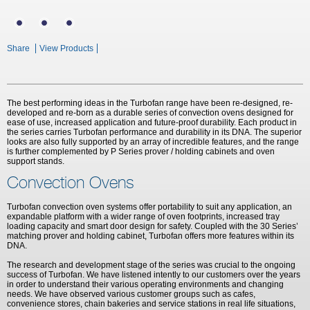
Share
View Products
The best performing ideas in the Turbofan range have been re-designed, re-
developed and re-born as a durable series of convection ovens designed for
ease of use, increased application and future-proof durability. Each product in
the series carries Turbofan performance and durability in its DNA. The superior
looks are also fully supported by an array of incredible features, and the range
is further complemented by P Series prover / holding cabinets and oven
support stands.
Convection Ovens
Turbofan convection oven systems offer portability to suit any application, an
expandable platform with a wider range of oven footprints, increased tray
loading capacity and smart door design for safety. Coupled with the 30 Series’
matching prover and holding cabinet, Turbofan offers more features within its
DNA.
The research and development stage of the series was crucial to the ongoing
success of Turbofan. We have listened intently to our customers over the years
in order to understand their various operating environments and changing
needs. We have observed various customer groups such as cafes,
convenience stores, chain bakeries and service stations in real life situations,