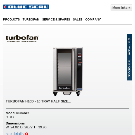
Skip to main content
More links
PRODUCTS
TURBOFAN
SERVICE & SPARES
SALES
COMPANY
TURBOFAN H10D - 10 TRAY HALF SIZE...
Model Number
H10D
Dimensions
W:
24.02
D:
26.77
H:
39.96
see details