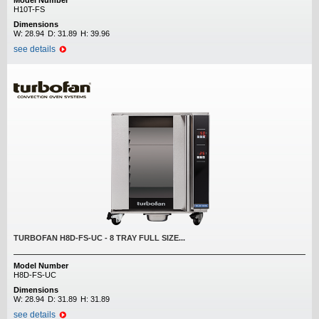
Model Number
H10T-FS
Dimensions
W:
28.94
D:
31.89
H:
39.96
see details
TURBOFAN H8D-FS-UC - 8 TRAY FULL SIZE...
Model Number
H8D-FS-UC
Dimensions
W:
28.94
D:
31.89
H:
31.89
see details