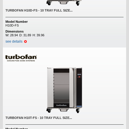
TURBOFAN H10D-FS - 10 TRAY FULL SIZE...
Model Number
H10D-FS
Dimensions
W:
28.94
D:
31.89
H:
39.96
see details
TURBOFAN H10T-FS - 10 TRAY FULL SIZE...