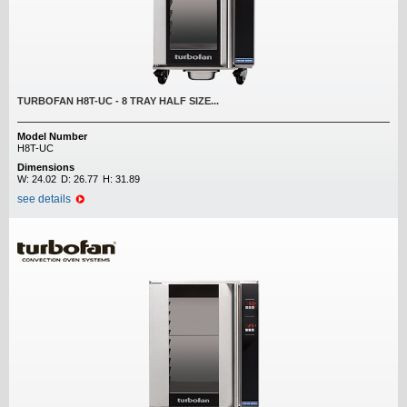
TURBOFAN H8T-UC - 8 TRAY HALF SIZE...
Model Number
H8T-UC
Dimensions
W:
24.02
D:
26.77
H:
31.89
see details