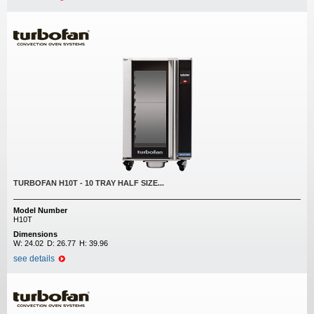
TURBOFAN H10T - 10 TRAY HALF SIZE...
Model Number
H10T
Dimensions
W:
24.02
D:
26.77
H:
39.96
see details