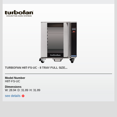
TURBOFAN H8T-FS-UC - 8 TRAY FULL SIZE...
Model Number
H8T-FS-UC
Dimensions
W:
28.94
D:
31.89
H:
31.89
see details