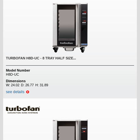
TURBOFAN H8D-UC - 8 TRAY HALF SIZE...
Model Number
H8D-UC
Dimensions
W:
24.02
D:
26.77
H:
31.89
see details