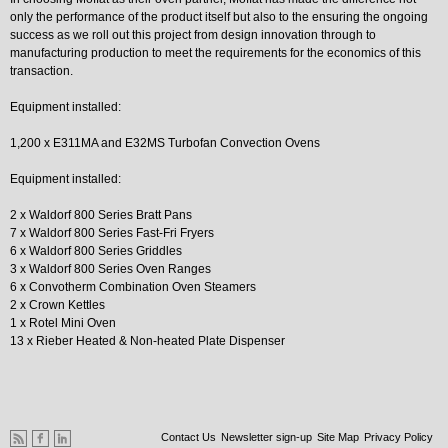
only the performance of the product itself but also to the ensuring the ongoing
success as we roll out this project from design innovation through to
manufacturing production to meet the requirements for the economics of this
transaction.
Equipment installed:
1,200 x E311MA and E32MS Turbofan Convection Ovens
Equipment installed:
2 x Waldorf 800 Series Bratt Pans
7 x Waldorf 800 Series Fast-Fri Fryers
6 x Waldorf 800 Series Griddles
3 x Waldorf 800 Series Oven Ranges
6 x Convotherm Combination Oven Steamers
2 x Crown Kettles
1 x Rotel Mini Oven
13 x Rieber Heated & Non-heated Plate Dispenser
Contact Us
Newsletter sign-up
Site Map
Privacy Policy