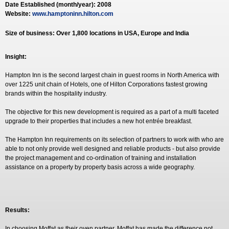
Date Established (month/year): 2008
Website:
www.hamptoninn.hilton.com
Size of business: Over 1,800 locations in USA, Europe and India
Insight:
Hampton Inn is the second largest chain in guest rooms in North America with
over 1225 unit chain of Hotels, one of Hilton Corporations fastest growing
brands within the hospitality industry.
The objective for this new development is required as a part of a multi faceted
upgrade to their properties that includes a new hot entrée breakfast.
The Hampton Inn requirements on its selection of partners to work with who are
able to not only provide well designed and reliable products - but also provide
the project management and co-ordination of training and installation
assistance on a property by property basis across a wide geography.
Results:
In choosing Moffat as their oven partner, Moffat has made the difference not