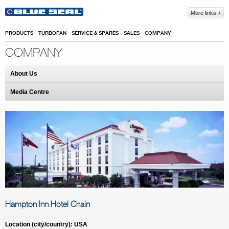
Skip to main content
More links
PRODUCTS
TURBOFAN
SERVICE & SPARES
SALES
COMPANY
COMPANY
About Us
Media Centre
Hampton Inn Hotel Chain
Location (city/country): USA