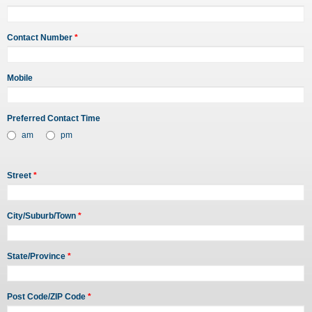
Contact Number
*
Mobile
Preferred Contact Time
am
pm
Street
*
City/Suburb/Town
*
State/Province
*
Post Code/ZIP Code
*