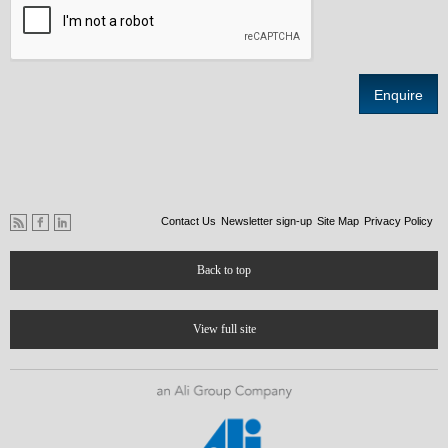
Contact Us
Newsletter sign-up
Site Map
Privacy Policy
Back to top
View full site