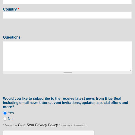
Country
*
Questions
Would you like to subscribe to the receive latest news from Blue Seal
including email newsletters, event invitations, updates, special offers and
more?
Yes
No
Blue Seal Privacy Policy
* View the
for more information.