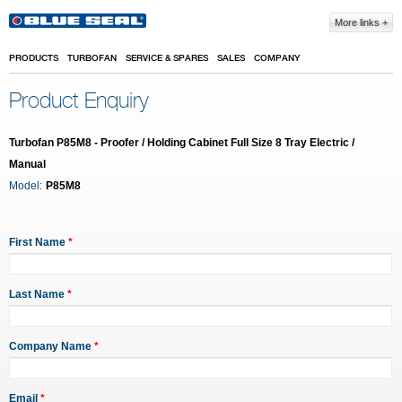
Skip to main content
More links
PRODUCTS
TURBOFAN
SERVICE & SPARES
SALES
COMPANY
Product Enquiry
Turbofan P85M8 - Proofer / Holding Cabinet Full Size 8 Tray Electric /
Manual
Model:
P85M8
First Name
*
Last Name
*
Company Name
*
Email
*