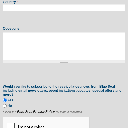
Country
*
Questions
Would you like to subscribe to the receive latest news from Blue Seal
including email newsletters, event invitations, updates, special offers and
more?
Yes
No
Blue Seal Privacy Policy
* View the
for more information.