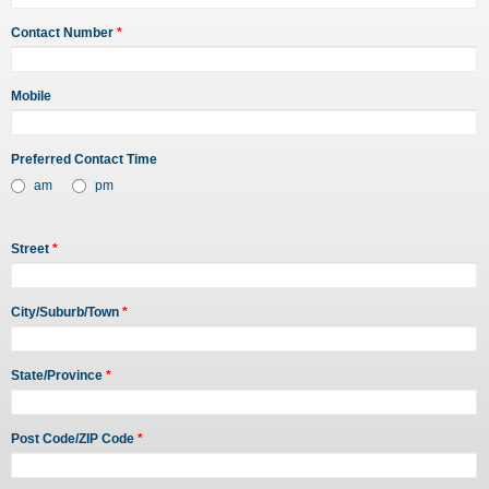
Contact Number
*
Mobile
Preferred Contact Time
am
pm
Street
*
City/Suburb/Town
*
State/Province
*
Post Code/ZIP Code
*