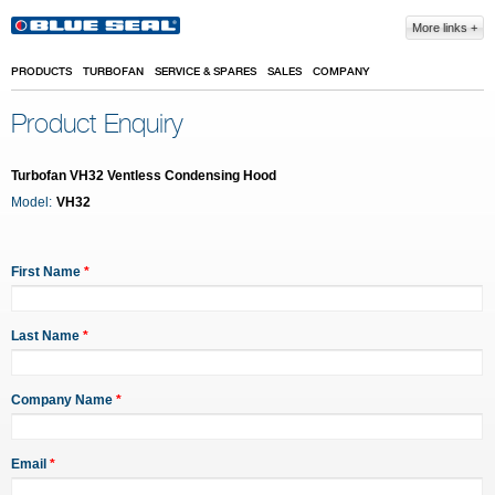
Skip to main content
More links
PRODUCTS
TURBOFAN
SERVICE & SPARES
SALES
COMPANY
Product Enquiry
Turbofan VH32 Ventless Condensing Hood
Model:
VH32
First Name
*
Last Name
*
Company Name
*
Email
*