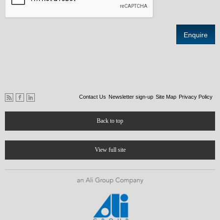
Contact Us
Newsletter sign-up
Site Map
Privacy Policy
Back to top
View full site