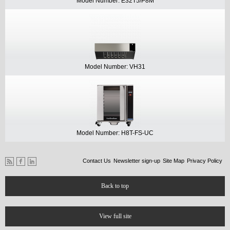
Model Number: E32T5/P8M
Model Number: VH31
Model Number: H8T-FS-UC
Contact Us
Newsletter sign-up
Site Map
Privacy Policy
Back to top
View full site