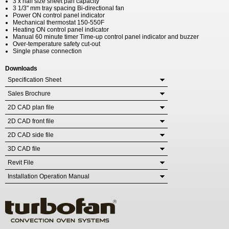
3 x half size sheet pan capacity
3 1/3" mm tray spacing Bi-directional fan
Power ON control panel indicator
Mechanical thermostat 150-550F
Heating ON control panel indicator
Manual 60 minute timer Time-up control panel indicator and buzzer
Over-temperature safety cut-out
Single phase connection
Downloads
Specification Sheet
Sales Brochure
2D CAD plan file
2D CAD front file
2D CAD side file
3D CAD file
Revit File
Installation Operation Manual