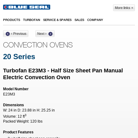
Skip to main content
More links
PRODUCTS
TURBOFAN
SERVICE & SPARES
SALES
COMPANY
‹ Previous
Next ›
CONVECTION OVENS
20 Series
Turbofan E23M3 - Half Size Sheet Pan Manual
Electric Convection Oven
Model Number
E23M3
Dimensions
W:
24 in
D:
23.88 in
H:
25.25 in
3
Volume:
12 ft
Packed Weight:
120 lbs
Product Features