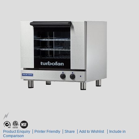
Product Enquiry
Printer Friendly
Share
Add to Wishlist
Include in
Comparison