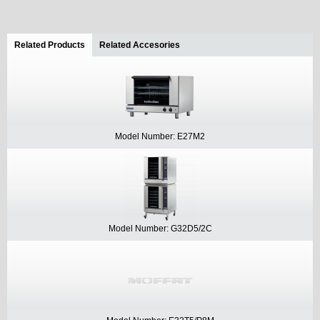
Related Products
(active tab)
Related Accesories
Model Number: E27M2
Model Number: G32D5/2C