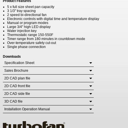
Product Features
5 x full size sheet pan capacity
3 1/3" tray spacing
2 speed bi-directional fan
Electronic controls with digital time and temperature display
Manual or program modes
Large 3/4" high LED display
Water injection key
Thermostatic range 150-550F
Timer range from 180 minutes in countdown mode
Over-temperature safety cut-out
Single phase connection
Downloads
Specification Sheet
Sales Brochure
2D CAD plan file
2D CAD front file
2D CAD side file
3D CAD file
Installation Operation Manual