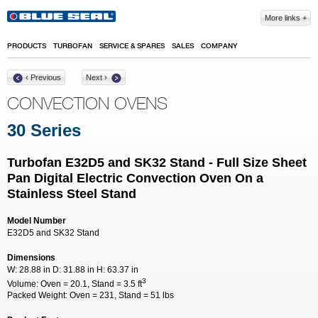
Skip to main content
More links
PRODUCTS
TURBOFAN
SERVICE & SPARES
SALES
COMPANY
‹ Previous
Next ›
CONVECTION OVENS
30 Series
Turbofan E32D5 and SK32 Stand - Full Size Sheet
Pan Digital Electric Convection Oven On a
Stainless Steel Stand
Model Number
E32D5 and SK32 Stand
Dimensions
W:
28.88 in
D:
31.88 in
H:
63.37 in
3
Volume:
Oven = 20.1, Stand = 3.5 ft
Packed Weight:
Oven = 231, Stand = 51 lbs